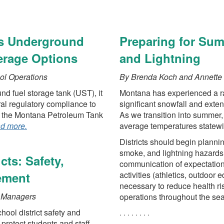
vvv
ts Underground
Preparing for Su
erage Options
and Lightning
ol Operations
By Brenda Koch and Annette 
nd fuel storage tank (UST), it
Montana has experienced a ran
ral regulatory compliance to
significant snowfall and exte
gh the Montana Petroleum Tank
As we transition into summer,
ad more.
average temperatures statewi
Districts should begin plannin
smoke, and lightning hazards 
cts: Safety,
communication of expectation
ement
activities (athletics, outdoor 
necessary to reduce health r
k Managers
operations throughout the se
hool district safety and
. . . . . . . .
 protect students and staff,