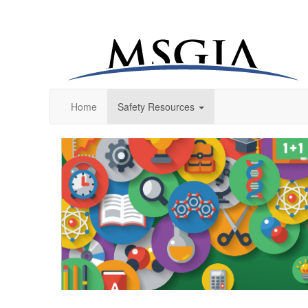
Home
Safety Resources