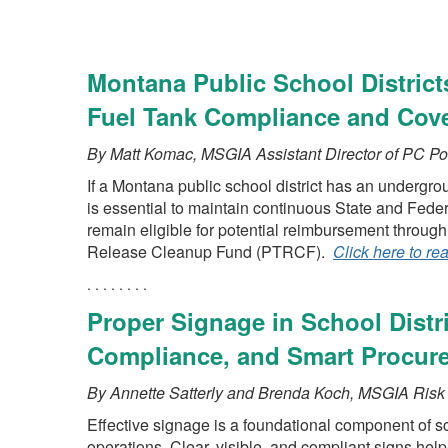
Montana Public School Distric
Fuel Tank Compliance and Cov
By Matt Komac, MSGIA Assistant Director of PC Po
If a Montana public school district has an undergrou
is essential to maintain continuous State and Fede
remain eligible for potential reimbursement throu
Release Cleanup Fund (PTRCF).
Click here to re
. . . . . . . .
Proper Signage in School Distri
Compliance, and Smart Procur
By Annette Satterly and Brenda Koch, MSGIA Ris
Effective signage is a foundational component of sc
operations. Clear, visible, and compliant signs help