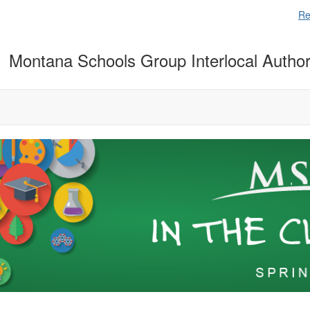
Re
Montana Schools Group Interlocal Author