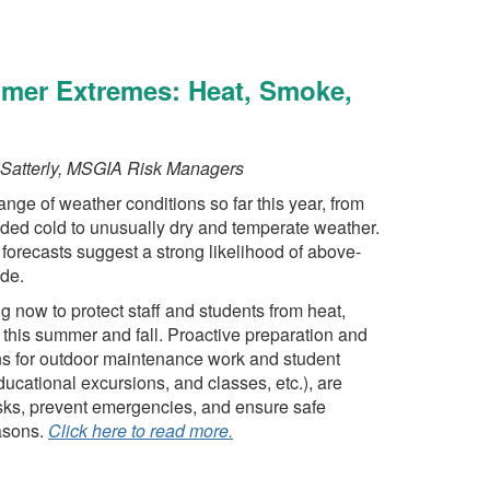
mmer Extremes: Heat, Smoke,
Satterly, MSGIA Risk Managers
ge of weather conditions so far this year, from
nded cold to unusually dry and temperate weather.
 forecasts suggest a strong likelihood of above-
de.
g now to protect staff and students from heat,
this summer and fall. Proactive preparation and
s for outdoor maintenance work and student
educational excursions, and classes, etc.), are
isks, prevent emergencies, and ensure safe
asons.
Click here to read more.