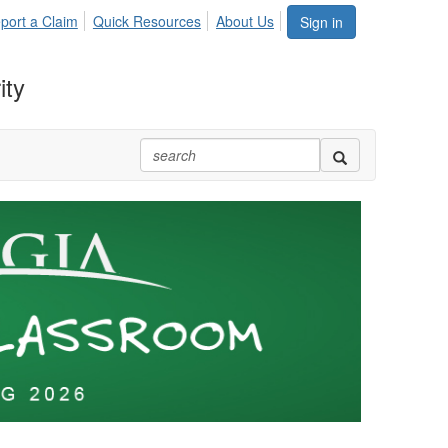
port a Claim
Quick Resources
About Us
Sign in
ity