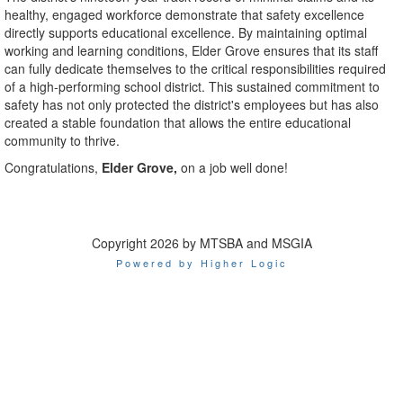
healthy, engaged workforce demonstrate that safety excellence
directly supports educational excellence. By maintaining optimal
working and learning conditions, Elder Grove ensures that its staff
can fully dedicate themselves to the critical responsibilities required
of a high-performing school district. This sustained commitment to
safety has not only protected the district's employees but has also
created a stable foundation that allows the entire educational
community to thrive.
Congratulations,
Elder Grove,
on a job well done!
Copyright 2026 by MTSBA and MSGIA
Powered by Higher Logic