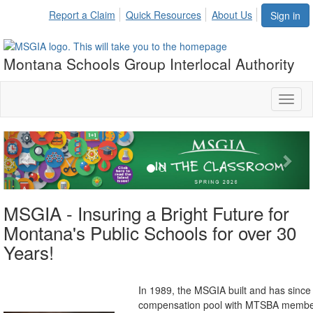
Report a Claim
Quick Resources
About Us
Sign in
Montana Schools Group Interlocal Authority
Toggl
naviga
Previous
Nex
MSGIA - Insuring a Bright Future for
Montana's Public Schools for over 30
Years!
n 1989, the MSGIA built and has since c
I
compensation pool with MTSBA member'