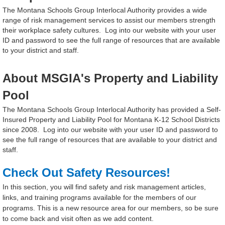
The Montana Schools Group Interlocal Authority provides a wide
range of risk management services to assist our members strength
their workplace safety cultures.
Log into our website with your user
ID and password to see the full range of resources that are available
to your district and staff.
About MSGIA's Property and Liability
Pool
The Montana Schools Group Interlocal Authority has provided a Self-
Insured Property and Liability Pool for Montana K-12 School Districts
since 2008. Log into our website with your user ID and password to
see the full range of resources that are available to your district and
staff.
Check Out Safety Resources!
In this section, you will find safety and risk management articles,
links, and training programs available for the members of our
programs. This is a new resource area for our members, so be sure
to come back and visit often as we add content.