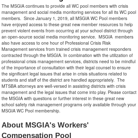
The MSGIA continues to provide all WC pool members with crisis
management and social media monitoring services for all its WC pool
members. Since January 1, 2019, all MSGIA WC Pool members
have enjoyed access to these great new member resources to help
prevent violent events from occurring at your school district through
an open-source social media monitoring service. MSGIA members
also have access to one hour of Professional Crisis Risk
Management services from trained crisis management responders
contracted through the MSGIA. In combination with the utilization of
professional crisis management services, districts need to be mindful
of the importance of consultation with their legal counsel to ensure
the significant legal issues that arise in crisis situations related to
students and staff of the district are handled appropriately. The
MTSBA attorneys are well-versed in assisting districts with crisis
management and the legal issues that come into play. Please contact
the MSGIA with questions or further interest in these great new
school safety risk management programs only available through your
MSGIA WC Pool membership.
About MSGIA's Workers'
Compensation Pool