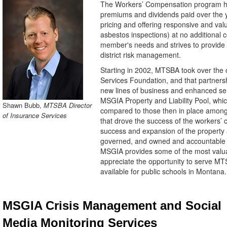
The Workers’ Compensation program ha
premiums and dividends paid over the y
pricing and offering responsive and v
asbestos inspections) at no additional
member's needs and strives to provide a 
district risk management.
Starting in 2002, MTSBA took over the
Services Foundation, and that partners
new lines of business and enhanced se
MSGIA Property and Liability Pool, which
Shawn Bubb,
MTSBA Director
compared to those then in place among
of Insurance Services
that drove the success of the workers’
success and expansion of the property 
governed, and owned and accountable 
MSGIA provides some of the most val
appreciate the opportunity to serve M
available for public schools in Montana.
MSGIA Crisis Management and Social
Media Monitoring Services