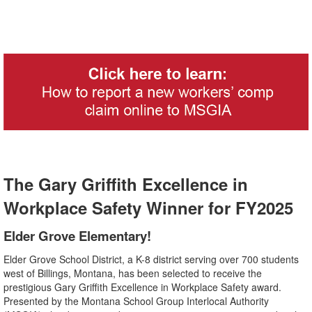
The Gary Griffith Excellence in
Workplace Safety Winner for FY2025
Elder Grove Elementary!
Elder Grove School District, a K-8 district serving over 700 students
west of Billings, Montana, has been selected to receive the
prestigious Gary Griffith Excellence in Workplace Safety award.
Presented by the Montana School Group Interlocal Authority