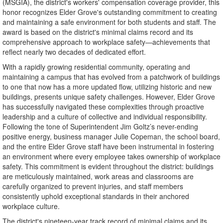
(MSGIA), the district's workers' compensation coverage provider, this
honor recognizes Elder Grove's outstanding commitment to creating
and maintaining a safe environment for both students and staff. The
award is based on the district's minimal claims record and its
comprehensive approach to workplace safety—achievements that
reflect nearly two decades of dedicated effort.
With a rapidly growing residential community, operating and
maintaining a campus that has evolved from a patchwork of buildings
to one that now has a more updated flow, utilizing historic and new
buildings, presents unique safety challenges. However, Elder Grove
has successfully navigated these complexities through proactive
leadership and a culture of collective and individual responsibility.
Following the tone of Superintendent Jim Goltz’s never-ending
positive energy, business manager Julie Copeman, the school board,
and the entire Elder Grove staff have been instrumental in fostering
an environment where every employee takes ownership of workplace
safety. This commitment is evident throughout the district: buildings
are meticulously maintained, work areas and classrooms are
carefully organized to prevent injuries, and staff members
consistently uphold exceptional standards in their anchored
workplace culture.
The district's nineteen-year track record of minimal claims and its