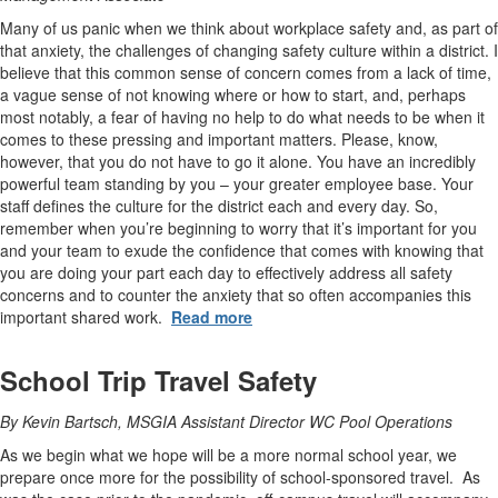
Many of us panic when we think about workplace safety and, as part of
that anxiety, the challenges of changing safety culture within a district. I
believe that this common sense of concern comes from a lack of time,
a vague sense of not knowing where or how to start, and, perhaps
most notably, a fear of having no help to do what needs to be when it
comes to these pressing and important matters. Please, know,
however, that you do not have to go it alone. You have an incredibly
powerful team standing by you – your greater employee base. Your
staff defines the culture for the district each and every day. So,
remember when you’re beginning to worry that it’s important for you
and your team to exude the confidence that comes with knowing that
you are doing your part each day to effectively address all safety
concerns and to counter the anxiety that so often accompanies this
important shared work.
Read more
School Trip Travel Safety
By Kevin Bartsch, MSGIA Assistant Director WC Pool Operations
As we begin what we hope will be a more normal school year, we
prepare once more for the possibility of school-sponsored travel. As