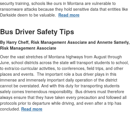
security training, schools like ours in Montana are vulnerable to
ransomware attacks because they hold sensitive data that entities like
Darkside deem to be valuable.
Read more
Bus Driver Safety Tips
By Harry Cheff, Risk Management Associate and Annette Satterly,
Risk Management Associate
Over the vast stretches of Montana highways from August through
June, school districts across the state will transport students to school,
to extra/co-curricular activities, to conferences, field trips, and other
places and events. The important role a bus driver plays in this
immense and immensely important daily operation of the district
cannot be overstated. And with this duty for transporting students
safely comes tremendous responsibility. Bus drivers must therefore
always ensure that they have taken every precaution and followed all
protocols prior to departure while driving, and even after a trip has
concluded.
Read more