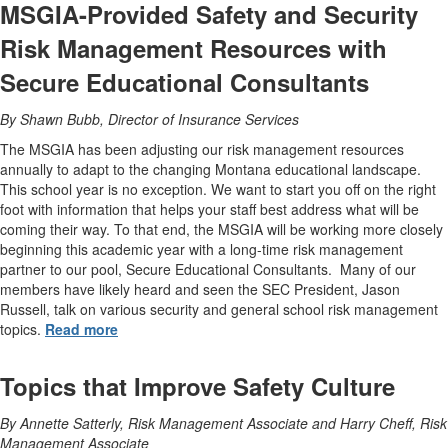
MSGIA-Provided Safety and Security
Risk Management Resources with
Secure Educational Consultants
By Shawn Bubb, Director of Insurance Services
The MSGIA has been adjusting our risk management resources
annually to adapt to the changing Montana educational landscape.
This school year is no exception. We want to start you off on the right
foot with information that helps your staff best address what will be
coming their way. To that end, the MSGIA will be working more closely
beginning this academic year with a long-time risk management
partner to our pool, Secure Educational Consultants. Many of our
members have likely heard and seen the SEC President, Jason
Russell, talk on various security and general school risk management
topics.
Read more
Topics that Improve Safety Culture
By Annette Satterly, Risk Management Associate and Harry Cheff, Risk
Management Associate