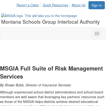
Report a Claim
Quick Resources
About Us
Sign in
Montana Schools Group Interlocal Authority
Toggl
naviga
MSGIA Full Suite of Risk Management
Services
By Shawn Bubb, Director of Insurance Services
Although experienced school district administrators and school board
members are well aware that leveraging key partners’ resources such
as those of the MSGIA helps districts achieve desired educational