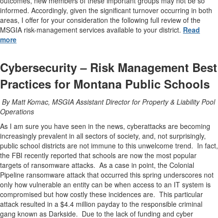
outcomes, new members of these important groups may not be so
informed. Accordingly, given the significant turnover occurring in both
areas, I offer for your consideration the following full review of the
MSGIA risk-management services available to your district.
Read
more
Cybersecurity – Risk Management Best
Practices for Montana Public Schools
By Matt Komac, MSGIA Assistant Director for Property & Liability Pool
Operations
As I am sure you have seen in the news, cyberattacks are becoming
increasingly prevalent in all sectors of society, and, not surprisingly,
public school districts are not immune to this unwelcome trend. In fact,
the FBI recently reported that schools are now the most popular
targets of ransomware attacks. As a case in point, the Colonial
Pipeline ransomware attack that occurred this spring underscores not
only how vulnerable an entity can be when access to an IT system is
compromised but how costly these incidences are. This particular
attack resulted in a $4.4 million payday to the responsible criminal
gang known as Darkside. Due to the lack of funding and cyber