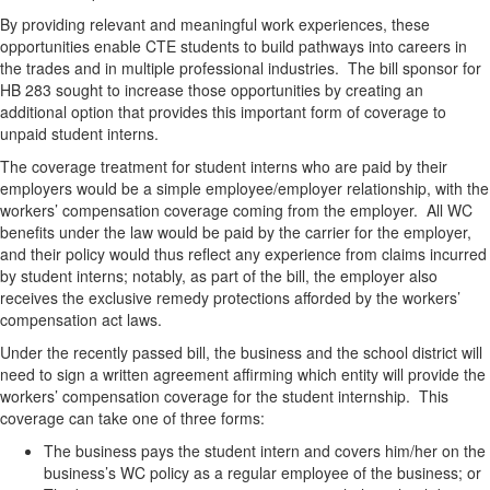
By providing relevant and meaningful work experiences, these
opportunities enable CTE students to build pathways into careers in
the trades and in multiple professional industries. The bill sponsor for
HB 283 sought to increase those opportunities by creating an
additional option that provides this important form of coverage to
unpaid student interns.
The coverage treatment for student interns who are paid by their
employers would be a simple employee/employer relationship, with the
workers’ compensation coverage coming from the employer. All WC
benefits under the law would be paid by the carrier for the employer,
and their policy would thus reflect any experience from claims incurred
by student interns; notably, as part of the bill, the employer also
receives the exclusive remedy protections afforded by the workers’
compensation act laws.
Under the recently passed bill, the business and the school district will
need to sign a written agreement affirming which entity will provide the
workers’ compensation coverage for the student internship. This
coverage can take one of three forms:
The business pays the student intern and covers him/her on the
business’s WC policy as a regular employee of the business; or