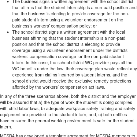
The business signs a written agreement with the school district
that affirms that the student internship is a non-paid position and
that the business is electing to provide coverage for the non-
paid student intern using a volunteer endorsement on the
business’s workers’ compensation policy; or
The school district signs a written agreement with the local
business affirming that the student internship is a non-paid
position and that the school district is electing to provide
coverage using a volunteer endorsement under the districts’
workers’ compensation coverage for the non-paid student
intern. In this case, the school district WC provider pays all the
WC benefits under the law; their coverage plan would reflect any
experience from claims incurred by student interns, and the
school district would receive the exclusive remedy protections
afforded by the workers’ compensation act laws.
In any of the three scenarios above, both the district and the employer
will be assured that a) the type of work the student is doing complies
with child labor laws, b) adequate workplace safety training and safety
equipment are provided to the student intern, and, c) both entities
have ensured the general working environment is safe for the student
intern.
MTSBA has developed a template agreement for MTSBA members to