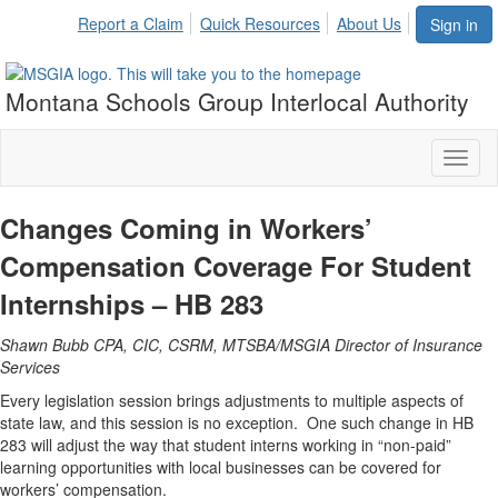
Report a Claim
Quick Resources
About Us
Sign in
Montana Schools Group Interlocal Authority
Toggl
naviga
Changes Coming in Workers’
Compensation Coverage
For Student
Internships – HB 283
Shawn Bubb CPA, CIC, CSRM, MTSBA/MSGIA Director of Insurance
Services
Every legislation session brings adjustments to multiple aspects of
state law, and this session is no exception. One such change in HB
283 will adjust the way that student interns working in “non-paid”
learning opportunities with local businesses can be covered for
workers’ compensation.